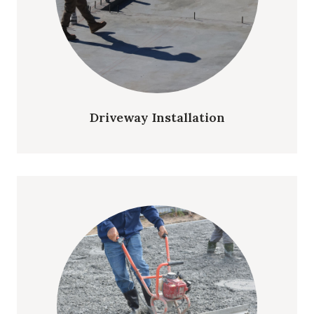
Driveway Installation