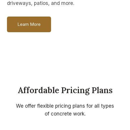
driveways, patios, and more.
Learn More
Affordable Pricing Plans
We offer flexible pricing plans for all types
of concrete work.