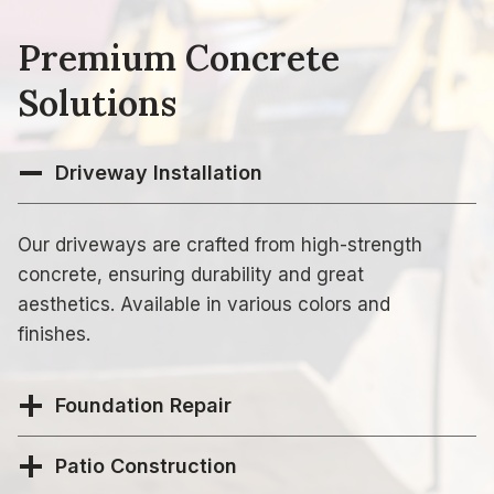
Premium Concrete
Solutions
Driveway Installation
Our driveways are crafted from high-strength
concrete, ensuring durability and great
aesthetics. Available in various colors and
finishes.
Foundation Repair
Patio Construction