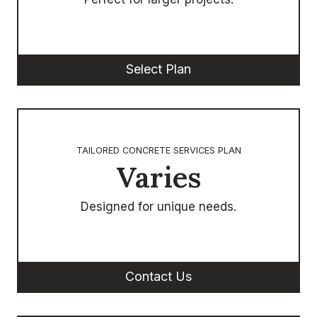
Select Plan
TAILORED CONCRETE SERVICES PLAN
Varies
Designed for unique needs.
Contact Us