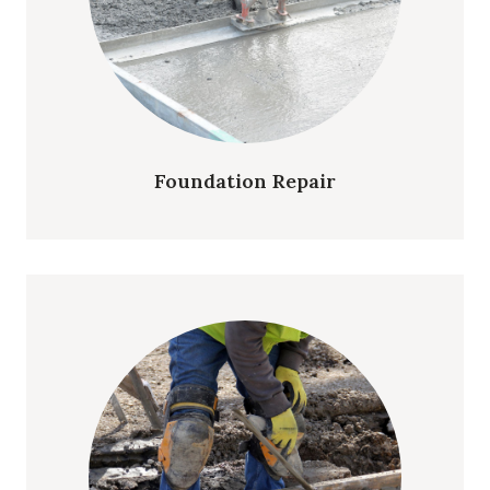
Foundation Repair