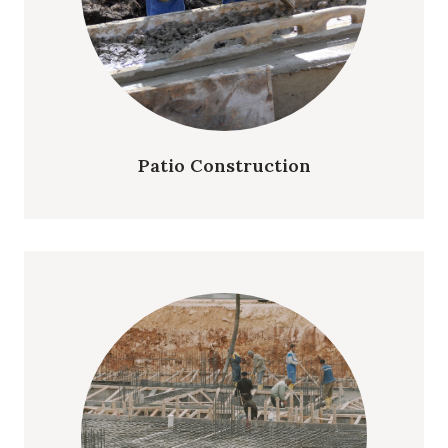
Patio Construction