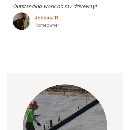
Outstanding work on my driveway!
Jessica R.
Homeowner