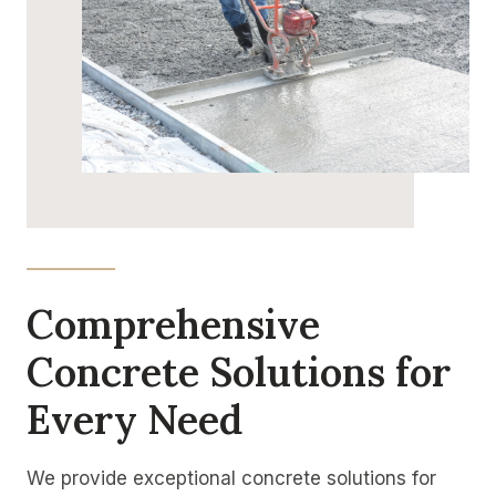
Comprehensive
Concrete Solutions for
Every Need
We provide exceptional concrete solutions for