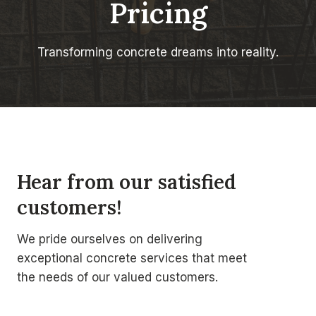
Pricing
Transforming concrete dreams into reality.
Hear from our satisfied
customers!
We pride ourselves on delivering
exceptional concrete services that meet
the needs of our valued customers.