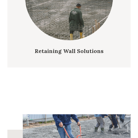
Retaining Wall Solutions