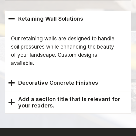
Retaining Wall Solutions
Our retaining walls are designed to handle
soil pressures while enhancing the beauty
of your landscape. Custom designs
available.
Decorative Concrete Finishes
Add a section title that is relevant for
your readers.