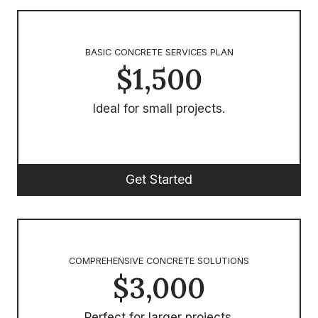
BASIC CONCRETE SERVICES PLAN
$1,500
Ideal for small projects.
Get Started
COMPREHENSIVE CONCRETE SOLUTIONS
$3,000
Perfect for larger projects.