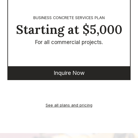
BUSINESS CONCRETE SERVICES PLAN
Starting at $5,000
For all commercial projects.
Inquire Now
See all plans and pricing