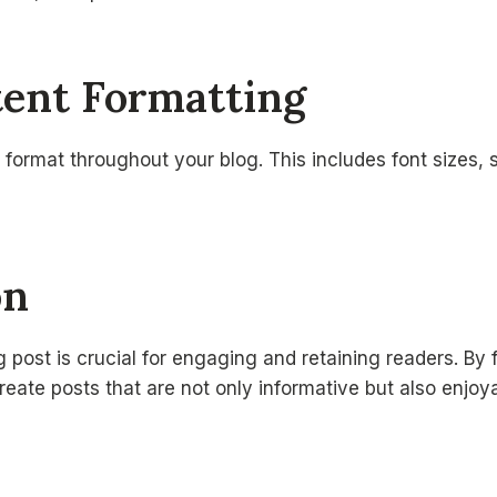
tent Formatting
 format throughout your blog. This includes font sizes, s
on
g post is crucial for engaging and retaining readers. By 
reate posts that are not only informative but also enjoy