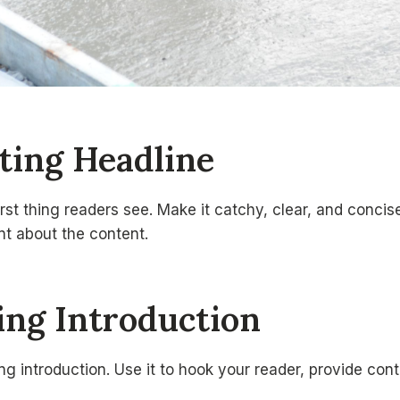
ating Headline
irst thing readers see. Make it catchy, clear, and concise
int about the content.
uing Introduction
g introduction. Use it to hook your reader, provide cont