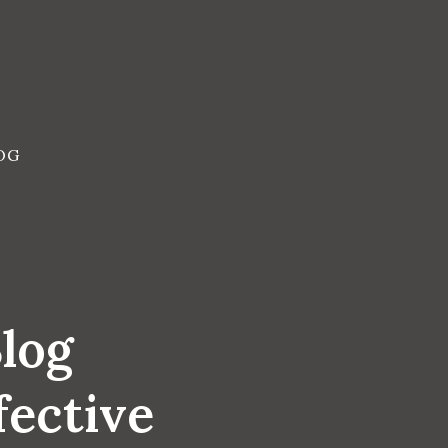
OG
Blog
fective