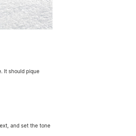
. It should pique
ext, and set the tone