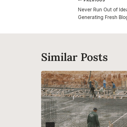
Post
Never Run Out of Idea
navigatio
Generating Fresh Blo
Similar Posts