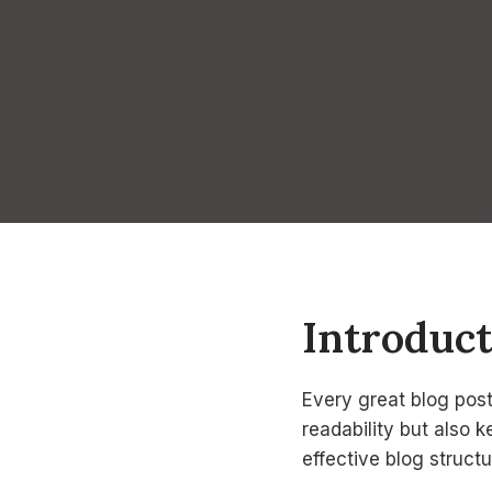
Introduc
Every great blog post
readability but also 
effective blog structu