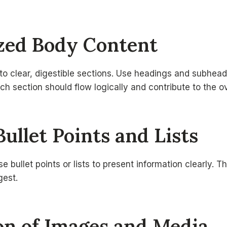
ized Body Content
to clear, digestible sections. Use headings and subhead
ch section should flow logically and contribute to the ov
Bullet Points and Lists
e bullet points or lists to present information clearly. 
gest.
ion of Images and Media