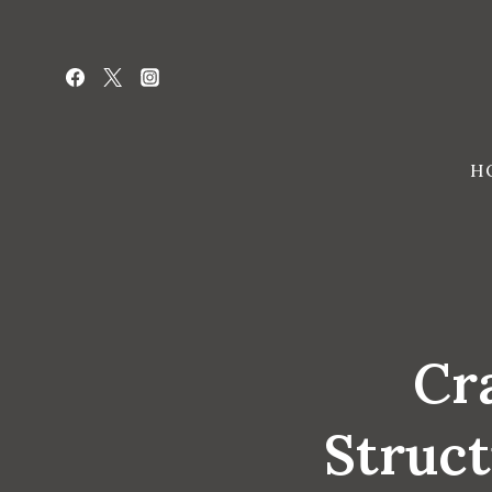
Skip
to
content
H
Cra
Struct