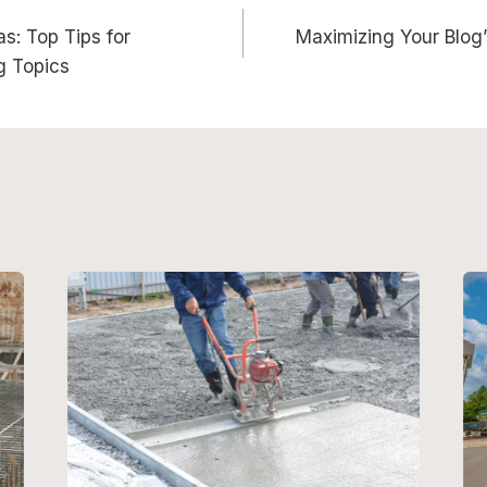
s: Top Tips for
Maximizing Your Blog’
n
g Topics