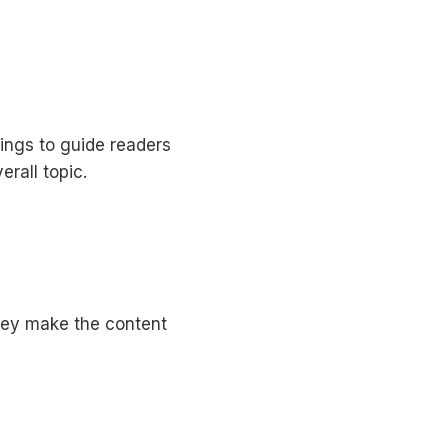
ings to guide readers
erall topic.
They make the content