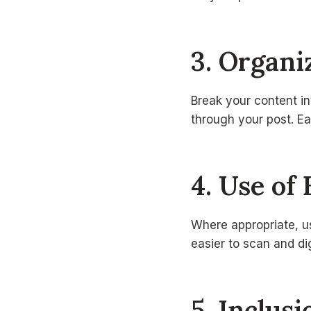
3. Organ
Break your content in
through your post. Ea
4. Use of 
Where appropriate, us
easier to scan and di
5. Inclus