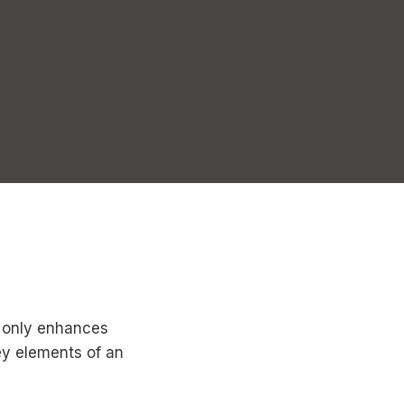
ot only enhances
ey elements of an