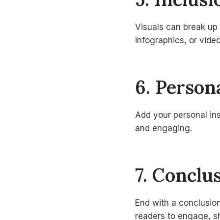
Visuals can break up
infographics, or vid
6. Person
Add your personal in
and engaging.
7. Conclu
End with a conclusion
readers to engage, sh