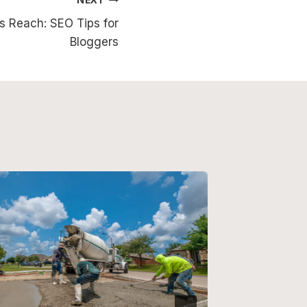
s Reach: SEO Tips for
Bloggers