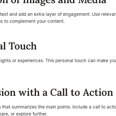
 text and add an extra layer of engagement. Use releva
eos to complement your content.
al Touch
sights or experiences. This personal touch can make you
sion with a Call to Action
 that summarizes the main points. Include a call to act
are, or explore further.