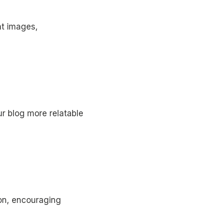
nt images,
r blog more relatable
ion, encouraging