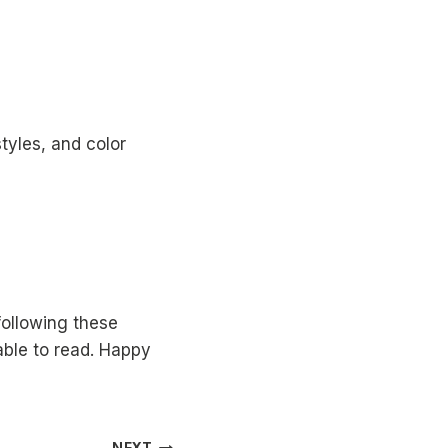
tyles, and color
following these
able to read. Happy
NEXT