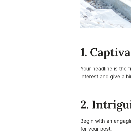
1. Captiv
Your headline is the f
interest and give a h
2. Intrig
Begin with an engagin
for your post.