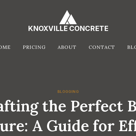
KNOXVILLE CONCRETE
OME
PRICING
ABOUT
CONTACT
BL
BLOGGING
fting the Perfect 
ure: A Guide for Ef