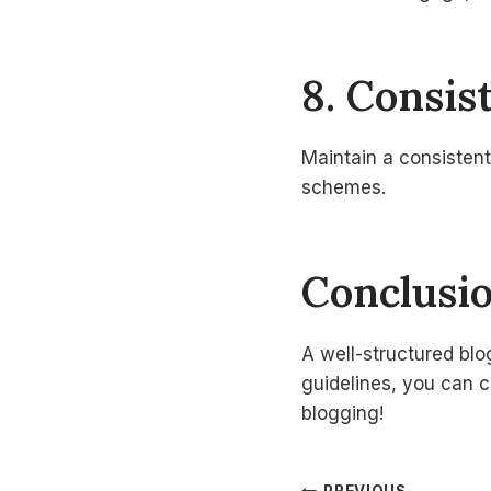
8. Consis
Maintain a consistent
schemes.
Conclusi
A well-structured blo
guidelines, you can c
blogging!
PREVIOUS