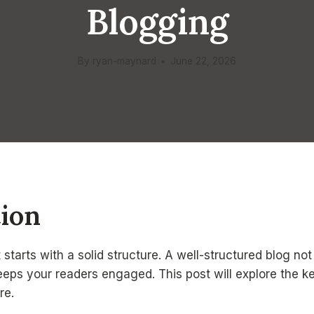
Blogging
By
ryan-maynard
June 22, 2026
tion
 starts with a solid structure. A well-structured blog n
keeps your readers engaged. This post will explore the k
re.