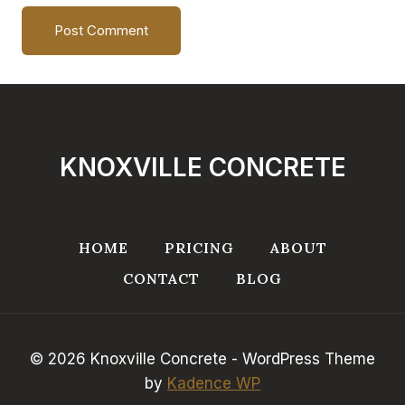
KNOXVILLE CONCRETE
HOME
PRICING
ABOUT
CONTACT
BLOG
© 2026 Knoxville Concrete - WordPress Theme
by
Kadence WP