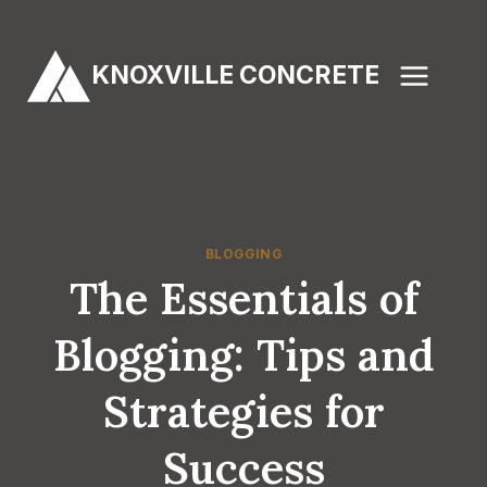
Skip
to
KNOXVILLE CONCRETE
content
BLOGGING
The Essentials of
Blogging: Tips and
Strategies for
Success