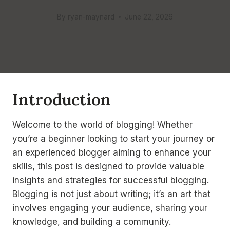
By
ryan-maynard
June 22, 2026
Introduction
Welcome to the world of blogging! Whether
you’re a beginner looking to start your journey or
an experienced blogger aiming to enhance your
skills, this post is designed to provide valuable
insights and strategies for successful blogging.
Blogging is not just about writing; it’s an art that
involves engaging your audience, sharing your
knowledge, and building a community.