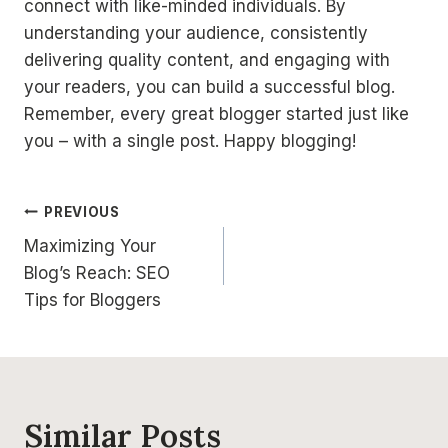
connect with like-minded individuals. By
understanding your audience, consistently
delivering quality content, and engaging with
your readers, you can build a successful blog.
Remember, every great blogger started just like
you – with a single post. Happy blogging!
Post
PREVIOUS
Maximizing Your
navigation
Blog’s Reach: SEO
Tips for Bloggers
Similar Posts