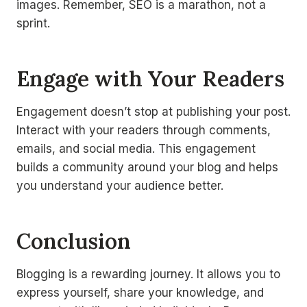
images. Remember, SEO is a marathon, not a
sprint.
Engage with Your Readers
Engagement doesn’t stop at publishing your post.
Interact with your readers through comments,
emails, and social media. This engagement
builds a community around your blog and helps
you understand your audience better.
Conclusion
Blogging is a rewarding journey. It allows you to
express yourself, share your knowledge, and