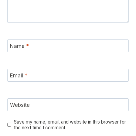
Name
*
Email
*
Website
Save my name, email, and website in this browser for
the next time I comment.