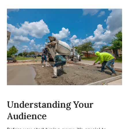
Understanding Your
Audience