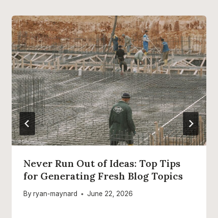
Never Run Out of Ideas: Top Tips
for Generating Fresh Blog Topics
By
ryan-maynard
June 22, 2026