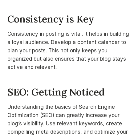
Consistency is Key
Consistency in posting is vital. It helps in building
a loyal audience. Develop a content calendar to
plan your posts. This not only keeps you
organized but also ensures that your blog stays
active and relevant.
SEO: Getting Noticed
Understanding the basics of Search Engine
Optimization (SEO) can greatly increase your
blog’s visibility. Use relevant keywords, create
compelling meta descriptions, and optimize your