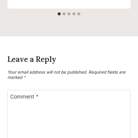
Leave a Reply
Your email address will not be published.
Required fields are
marked
*
Comment
*