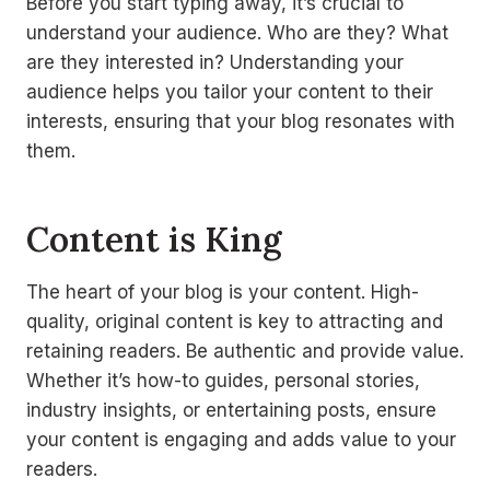
Before you start typing away, it’s crucial to
understand your audience. Who are they? What
are they interested in? Understanding your
audience helps you tailor your content to their
interests, ensuring that your blog resonates with
them.
Content is King
The heart of your blog is your content. High-
quality, original content is key to attracting and
retaining readers. Be authentic and provide value.
Whether it’s how-to guides, personal stories,
industry insights, or entertaining posts, ensure
your content is engaging and adds value to your
readers.